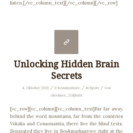
listen.[/vc_column_text][/vc_column][/vc_row]
Unlocking Hidden Brain
Secrets
/
/
/
4. Oktober 2013
0 Kommentare
in
Sport
von
ckreitner_2olj8n6t
[vc_row][vc_column][vc_column_text]Far far away,
behind the word mountains, far from the countries
Vokalia and Consonantia, there live the blind texts.
Separated they live in Bookmarksgrove right at the