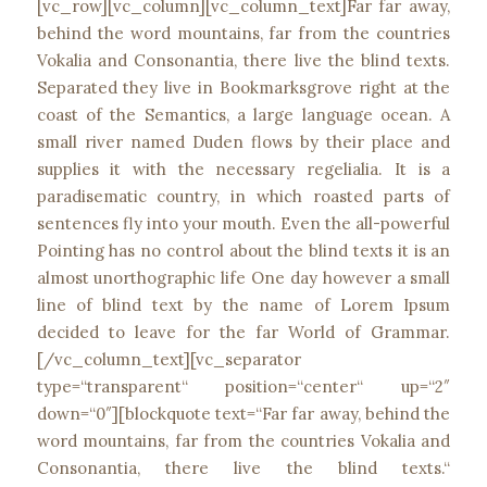
[vc_row][vc_column][vc_column_text]Far far away,
behind the word mountains, far from the countries
Vokalia and Consonantia, there live the blind texts.
Separated they live in Bookmarksgrove right at the
coast of the Semantics, a large language ocean. A
small river named Duden flows by their place and
supplies it with the necessary regelialia. It is a
paradisematic country, in which roasted parts of
sentences fly into your mouth. Even the all-powerful
Pointing has no control about the blind texts it is an
almost unorthographic life One day however a small
line of blind text by the name of Lorem Ipsum
decided to leave for the far World of Grammar.
[/vc_column_text][vc_separator
type=“transparent“ position=“center“ up=“2″
down=“0″][blockquote text=“Far far away, behind the
word mountains, far from the countries Vokalia and
Consonantia, there live the blind texts.“