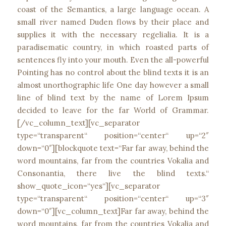
coast of the Semantics, a large language ocean. A
small river named Duden flows by their place and
supplies it with the necessary regelialia. It is a
paradisematic country, in which roasted parts of
sentences fly into your mouth. Even the all-powerful
Pointing has no control about the blind texts it is an
almost unorthographic life One day however a small
line of blind text by the name of Lorem Ipsum
decided to leave for the far World of Grammar.
[/vc_column_text][vc_separator
type=“transparent“ position=“center“ up=“2″
down=“0″][blockquote text=“Far far away, behind the
word mountains, far from the countries Vokalia and
Consonantia, there live the blind texts.“
show_quote_icon=“yes“][vc_separator
type=“transparent“ position=“center“ up=“3″
down=“0″][vc_column_text]Far far away, behind the
word mountains, far from the countries Vokalia and