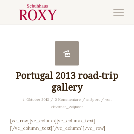
Portugal 2013 road-trip
gallery
/
/
/
4. Oktober 2013
0 Kommentare
in
Sport
von
ckreitner_2olj8n6t
[vc_row][vc_column][vc_column_text]
[/vc_column_text][/vc_column][/vc_row]