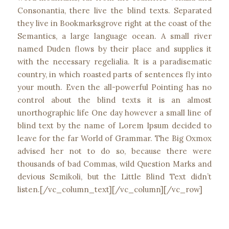
Consonantia, there live the blind texts. Separated
they live in Bookmarksgrove right at the coast of the
Semantics, a large language ocean. A small river
named Duden flows by their place and supplies it
with the necessary regelialia. It is a paradisematic
country, in which roasted parts of sentences fly into
your mouth. Even the all-powerful Pointing has no
control about the blind texts it is an almost
unorthographic life One day however a small line of
blind text by the name of Lorem Ipsum decided to
leave for the far World of Grammar. The Big Oxmox
advised her not to do so, because there were
thousands of bad Commas, wild Question Marks and
devious Semikoli, but the Little Blind Text didn’t
listen.[/vc_column_text][/vc_column][/vc_row]