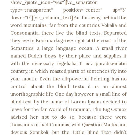
show_quote_icon=“yes“][vc_separator
type=“transparent“ position=“center“ up=“3″
down=“0″][vc_column_text]Far far away, behind the
word mountains, far from the countries Vokalia and
Consonantia, there live the blind texts. Separated
they live in Bookmarksgrove right at the coast of the
Semantics, a large language ocean. A small river
named Duden flows by their place and supplies it
with the necessary regelialia. It is a paradisematic
country, in which roasted parts of sentences fly into
your mouth. Even the all-powerful Pointing has no
control about the blind texts it is an almost
unorthographic life One day however a small line of
blind text by the name of Lorem Ipsum decided to
leave for the far World of Grammar. The Big Oxmox
advised her not to do so, because there were
thousands of bad Commas, wild Question Marks and
devious Semikoli, but the Little Blind Text didn’t